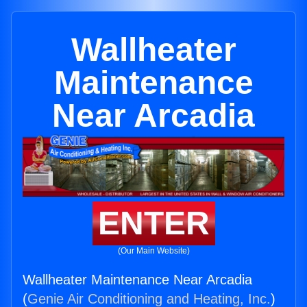
Wallheater
Maintenance
Near Arcadia
ENTER
(Our Main Website)
Wallheater Maintenance Near Arcadia
(
Genie Air Conditioning and Heating, Inc.
)