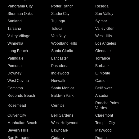
Panorama City
Porter Ranch
Reseda
Sherman Oaks
Studio City
Sun Valley
Sunland
Tujunga
Sylmar
Tarzana
Toluca
Valley Glen
Valley Village
Van Nuys
West Hills
Winnetka
Woodland Hills
Los Angeles
Long Beach
Santa Clarita
Glendale
Palmdale
Lancaster
Torrance
Pomona
Pasadena
Burbank
Downey
Inglewood
El Monte
West Covina
Norwalk
Carson
Compton
Santa Monica
Bellflower
Redondo Beach
Baldwin Park
Arcadia
Rancho Palos
Rosemead
Cerritos
Verdes
Culver City
Bell Gardens
Claremont
Manhattan Beach
West Hollywood
Temple City
Beverly Hills
Lawndale
Maywood
San Fernando
Cudahy
Duarte