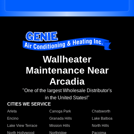
Wallheater
Maintenance Near
Arcadia
"One of the largest Wholesale Distributor's
in the United States!"
CITIES WE SERVICE
Arleta
Canoga Park
Chatsworth
Encino
Granada Hills
Lake Balboa
Lake View Terrace
Mission Hills
North Hills
North Hollywood
Northridge
Pacoima