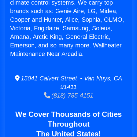
climate control systems. We carry top
brands such as: Genie Aire, LG, Midea,
Cooper and Hunter, Alice, Sophia, OLMO,
Victoria, Frigidaire, Samsung, Soleus,
Amana, Arctic King, General Electric,
Emerson, and so many more. Wallheater
Maintenance Near Arcadia.
15041 Calvert Street • Van Nuys, CA
91411
(818) 785-4151
We Cover Thousands of Cities
Throughout
The United States!