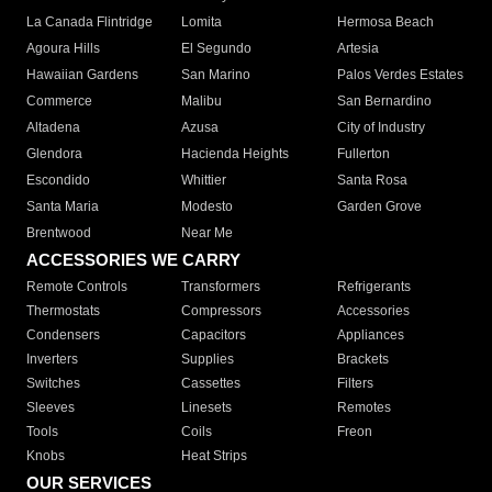
La Canada Flintridge
Lomita
Hermosa Beach
Agoura Hills
El Segundo
Artesia
Hawaiian Gardens
San Marino
Palos Verdes Estates
Commerce
Malibu
San Bernardino
Altadena
Azusa
City of Industry
Glendora
Hacienda Heights
Fullerton
Escondido
Whittier
Santa Rosa
Santa Maria
Modesto
Garden Grove
Brentwood
Near Me
ACCESSORIES WE CARRY
Remote Controls
Transformers
Refrigerants
Thermostats
Compressors
Accessories
Condensers
Capacitors
Appliances
Inverters
Supplies
Brackets
Switches
Cassettes
Filters
Sleeves
Linesets
Remotes
Tools
Coils
Freon
Knobs
Heat Strips
OUR SERVICES