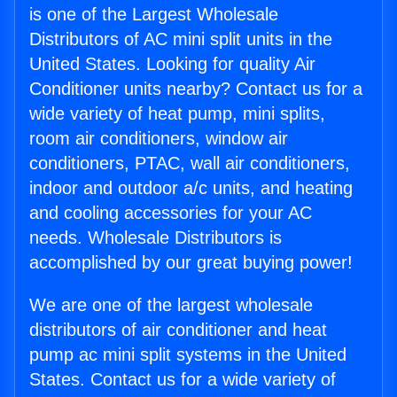
is one of the Largest Wholesale
Distributors of AC mini split units in the
United States. Looking for quality Air
Conditioner units nearby? Contact us for a
wide variety of heat pump, mini splits,
room air conditioners, window air
conditioners, PTAC, wall air conditioners,
indoor and outdoor a/c units, and heating
and cooling accessories for your AC
needs. Wholesale Distributors is
accomplished by our great buying power!
We are one of the largest wholesale
distributors of air conditioner and heat
pump ac mini split systems in the United
States. Contact us for a wide variety of