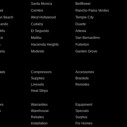
n
Santa Monica
Bellflower
ad
Cerritos
Rancho Palos Verdes
an Beach
West Hollywood
Temple City
nando
Cudahy
Duarte
ills
El Segundo
Artesia
ce
Malibu
San Bernardino
a
Hacienda Heights
Fullerton
ria
Modesto
Garden Grove
ats
Compressors
Accessories
Supplies
Brackets
Linesets
Remotes
Heat Strips
ors
Warranties
Equipment
s
Warehouse
Specials
Rebates
Surplus
Installation
For Homes