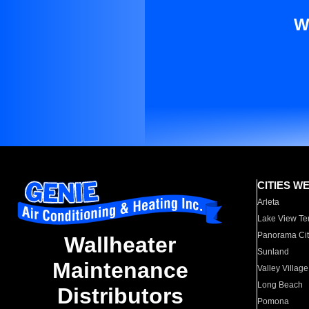
W
CITIES W
Arleta
Lake View Te
Panorama Cit
Wallheater
Sunland
Maintenance
Valley Village
Long Beach
Distributors
Pomona