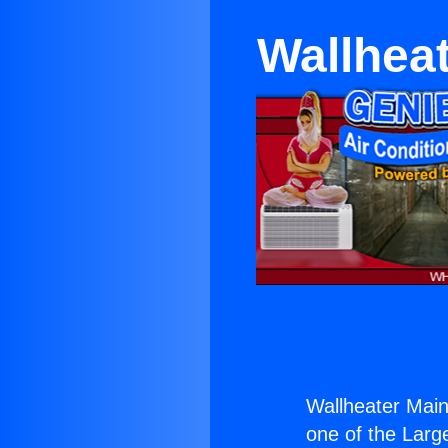
Wallheat
Wallheater Main
one of the Large