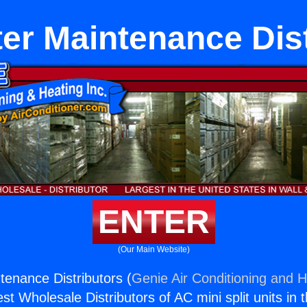
er Maintenance Dis
ENTER
(Our Main Website)
tenance Distributors (
Genie Air Conditioning and H
st Wholesale Distributors of AC mini split units in 