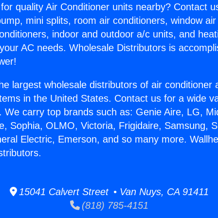
for quality Air Conditioner units nearby? Contact u
pump, mini splits, room air conditioners, window air
onditioners, indoor and outdoor a/c units, and heat
 your AC needs. Wholesale Distributors is accompl
wer!
he largest wholesale distributors of air conditione
stems in the United States. Contact us for a wide va
. We carry top brands such as: Genie Aire, LG, M
ce, Sophia, OLMO, Victoria, Frigidaire, Samsung, 
neral Electric, Emerson, and so many more. Wallhe
tributors.
15041 Calvert Street • Van Nuys, CA 91411
(818) 785-4151