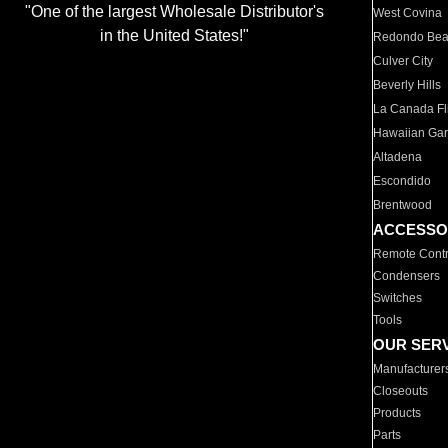
"One of the largest Wholesale Distributor's
West Covina
in the United States!"
Redondo Be
Culver City
Beverly Hills
La Canada Fli
Hawaiian Ga
Altadena
Escondido
Brentwood
ACCESSO
Remote Contr
Condensers
Switches
Tools
OUR SER
Manufacturer
Closeouts
Products
Parts