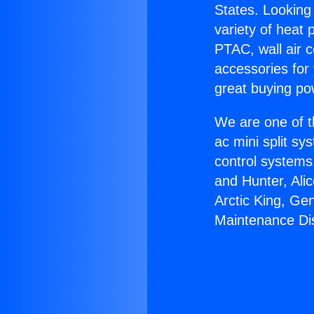
States. Looking 
variety of heat 
PTAC, wall air c
accessories for
great buying po
We are one of t
ac mini split sy
control systems
and Hunter, Ali
Arctic King, Ge
Maintenance Dis