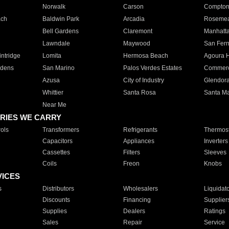
Norwalk
Carson
Compto
ach
Baldwin Park
Arcadia
Roseme
Bell Gardens
Claremont
Manhatt
Lawndale
Maywood
San Fer
ntridge
Lomita
Hermosa Beach
Agoura H
rdens
San Marino
Palos Verdes Estates
Commer
Azusa
City of Industry
Glendor
Whittier
Santa Rosa
Santa Ma
Near Me
RIES WE CARRY
ols
Transformers
Refrigerants
Thermost
Capacitors
Appliances
Inverters
Cassettes
Filters
Sleeves
Coils
Freon
Knobs
VICES
s
Distributors
Wholesalers
Liquidat
Discounts
Financing
Supplier
Supplies
Dealers
Ratings
Sales
Repair
Service