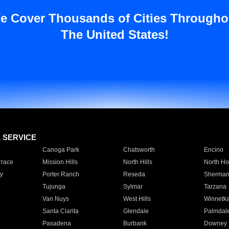
e Cover Thousands of Cities Througho
The United States!
E SERVICE
Canoga Park
Chatsworth
Encino
rrace
Mission Hills
North Hills
North Ho
y
Porter Ranch
Reseda
Sherman
Tujunga
Sylmar
Tarzana
Van Nuys
West Hills
Winnetk
Santa Clarita
Glendale
Palmdal
Pasadena
Burbank
Downey