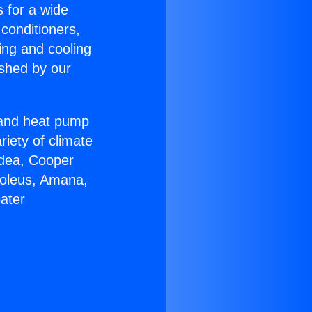
s for a wide
 conditioners,
ing and cooling
ished by our
r and heat pump
riety of climate
idea, Cooper
Soleus, Amana,
ater