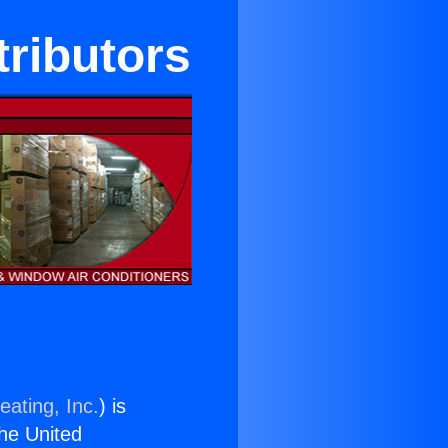
tributors
eating, Inc.
) is
the United