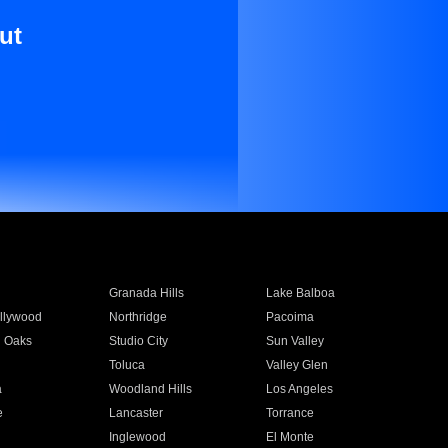
ut
Granada Hills
Lake Balboa
llywood
Northridge
Pacoima
 Oaks
Studio City
Sun Valley
Toluca
Valley Glen
a
Woodland Hills
Los Angeles
e
Lancaster
Torrance
Inglewood
El Monte