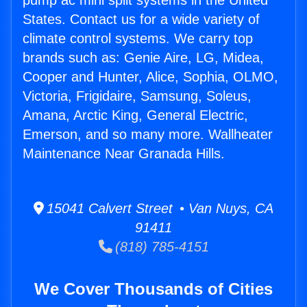
pump ac mini split systems in the United
States. Contact us for a wide variety of
climate control systems. We carry top
brands such as: Genie Aire, LG, Midea,
Cooper and Hunter, Alice, Sophia, OLMO,
Victoria, Frigidaire, Samsung, Soleus,
Amana, Arctic King, General Electric,
Emerson, and so many more. Wallheater
Maintenance Near Granada Hills.
15041 Calvert Street • Van Nuys, CA
91411
(818) 785-4151
We Cover Thousands of Cities