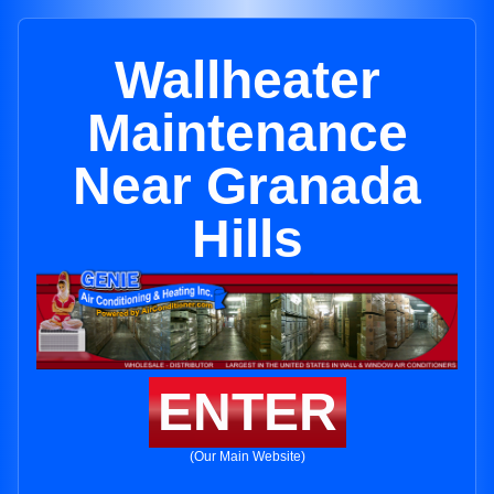
Wallheater
Maintenance
Near Granada
Hills
ENTER
(Our Main Website)