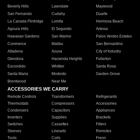
Beverly Hills
Lawndale
Maywood
San Fernando
Cudahy
Duarte
La Canada Flintridge
Lomita
Hermosa Beach
Agoura Hills
El Segundo
Artesia
Hawaiian Gardens
San Marino
Palos Verdes Estates
Commerce
Malibu
San Bernardino
Altadena
Azusa
City of Industry
Glendora
Hacienda Heights
Fullerton
Escondido
Whittier
Santa Rosa
Santa Maria
Modesto
Garden Grove
Brentwood
Near Me
ACCESSORIES WE CARRY
Remote Controls
Transformers
Refrigerants
Thermostats
Compressors
Accessories
Condensers
Capacitors
Appliances
Inverters
Supplies
Brackets
Switches
Cassettes
Filters
Sleeves
Linesets
Remotes
Tools
Coils
Freon