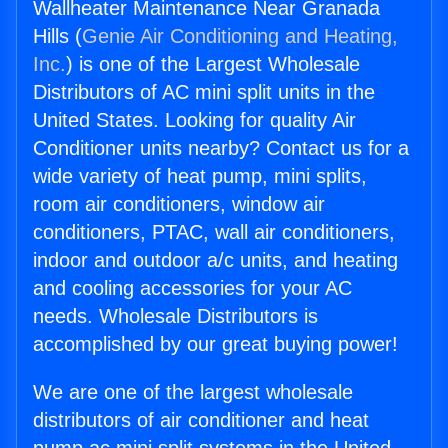
Wallheater Maintenance Near Granada
Hills (
Genie Air Conditioning and Heating,
Inc.
) is one of the Largest Wholesale
Distributors of AC mini split units in the
United States. Looking for quality Air
Conditioner units nearby? Contact us for a
wide variety of heat pump, mini splits,
room air conditioners, window air
conditioners, PTAC, wall air conditioners,
indoor and outdoor a/c units, and heating
and cooling accessories for your AC
needs. Wholesale Distributors is
accomplished by our great buying power!
We are one of the largest wholesale
distributors of air conditioner and heat