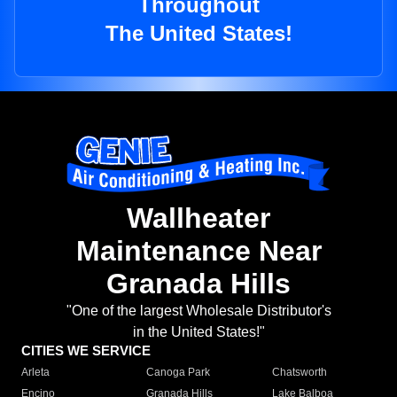
Throughout
The United States!
Wallheater
Maintenance Near
Granada Hills
"One of the largest Wholesale Distributor's
in the United States!"
CITIES WE SERVICE
Arleta
Canoga Park
Chatsworth
Encino
Granada Hills
Lake Balboa