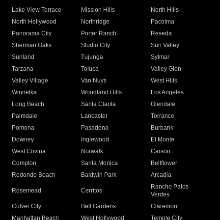
Lake View Terrace
Mission Hills
North Hills
North Hollywood
Northridge
Pacoima
Panorama City
Porter Ranch
Reseda
Sherman Oaks
Studio City
Sun Valley
Sunland
Tujunga
Sylmar
Tarzana
Toluca
Valley Glen
Valley Village
Van Nuys
West Hills
Winnetka
Woodland Hills
Los Angeles
Long Beach
Santa Clarita
Glendale
Palmdale
Lancaster
Torrance
Pomona
Pasadena
Burbank
Downey
Inglewood
El Monte
West Covina
Norwalk
Carson
Compton
Santa Monica
Bellflower
Redondo Beach
Baldwin Park
Arcadia
Rancho Palos
Rosemead
Cerritos
Verdes
Culver City
Bell Gardens
Claremont
Manhattan Beach
West Hollywood
Temple City