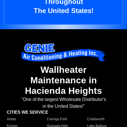
Throughout
The United States!
Wallheater
Maintenance in
Hacienda Heights
"One of the largest Wholesale Distributor's
in the United States!"
CITIES WE SERVICE
Arleta
Canoga Park
Chatsworth
Encino
Granada Hills
Lake Balboa