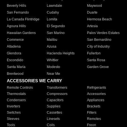
Beverly Hills
Lawndale
Maywood
San Fernando
Cudahy
Duarte
La Canada Flintridge
Lomita
Hermosa Beach
Agoura Hills
El Segundo
Artesia
Hawaiian Gardens
San Marino
Palos Verdes Estates
Commerce
Malibu
San Bernardino
Altadena
Azusa
City of Industry
Glendora
Hacienda Heights
Fullerton
Escondido
Whittier
Santa Rosa
Santa Maria
Modesto
Garden Grove
Brentwood
Near Me
ACCESSORIES WE CARRY
Remote Controls
Transformers
Refrigerants
Thermostats
Compressors
Accessories
Condensers
Capacitors
Appliances
Inverters
Supplies
Brackets
Switches
Cassettes
Filters
Sleeves
Linesets
Remotes
Tools
Coils
Freon