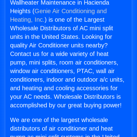
Wallheater Maintenance in Hacienda
Heights (
Genie Air Conditioning and
Heating, Inc.
) is one of the Largest
Wholesale Distributors of AC mini split
units in the United States. Looking for
quality Air Conditioner units nearby?
Contact us for a wide variety of heat
pump, mini splits, room air conditioners,
window air conditioners, PTAC, wall air
conditioners, indoor and outdoor a/c units,
and heating and cooling accessories for
your AC needs. Wholesale Distributors is
accomplished by our great buying power!
We are one of the largest wholesale
distributors of air conditioner and heat