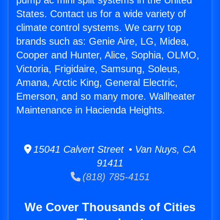
pump ac mini split systems in the United
States. Contact us for a wide variety of
climate control systems. We carry top
brands such as: Genie Aire, LG, Midea,
Cooper and Hunter, Alice, Sophia, OLMO,
Victoria, Frigidaire, Samsung, Soleus,
Amana, Arctic King, General Electric,
Emerson, and so many more. Wallheater
Maintenance in Hacienda Heights.
15041 Calvert Street • Van Nuys, CA
91411
(818) 785-4151
We Cover Thousands of Cities