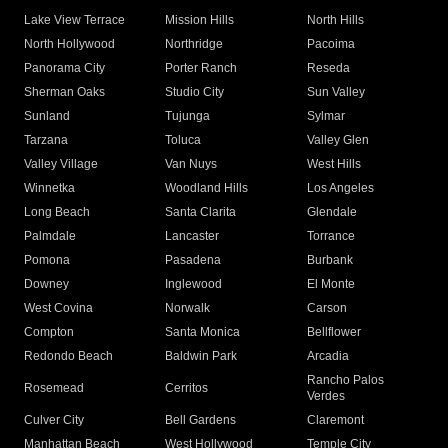
Lake View Terrace
Mission Hills
North Hills
North Hollywood
Northridge
Pacoima
Panorama City
Porter Ranch
Reseda
Sherman Oaks
Studio City
Sun Valley
Sunland
Tujunga
Sylmar
Tarzana
Toluca
Valley Glen
Valley Village
Van Nuys
West Hills
Winnetka
Woodland Hills
Los Angeles
Long Beach
Santa Clarita
Glendale
Palmdale
Lancaster
Torrance
Pomona
Pasadena
Burbank
Downey
Inglewood
El Monte
West Covina
Norwalk
Carson
Compton
Santa Monica
Bellflower
Redondo Beach
Baldwin Park
Arcadia
Rancho Palos
Rosemead
Cerritos
Verdes
Culver City
Bell Gardens
Claremont
Manhattan Beach
West Hollywood
Temple City