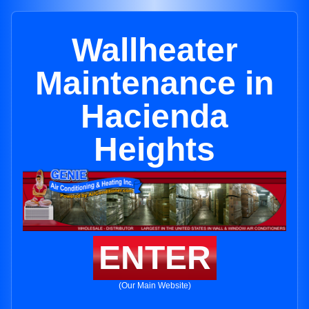
Wallheater
Maintenance in
Hacienda
Heights
ENTER
(Our Main Website)