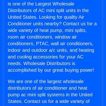
is one of the Largest Wholesale
Distributors of AC mini split units in the
United States. Looking for quality Air
Conditioner units nearby? Contact us for a
wide variety of heat pump, mini splits,
room air conditioners, window air
conditioners, PTAC, wall air conditioners,
indoor and outdoor a/c units, and heating
and cooling accessories for your AC
needs. Wholesale Distributors is
accomplished by our great buying power!
We are one of the largest wholesale
distributors of air conditioner and heat
pump ac mini split systems in the United
States. Contact us for a wide variety of