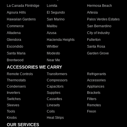
La Canada Flintridge
Lomita
Hermosa Beach
Agoura Hills
El Segundo
Artesia
Hawaiian Gardens
San Marino
Palos Verdes Estates
Commerce
Malibu
San Bernardino
Altadena
Azusa
City of Industry
Glendora
Hacienda Heights
Fullerton
Escondido
Whittier
Santa Rosa
Santa Maria
Modesto
Garden Grove
Brentwood
Near Me
ACCESSORIES WE CARRY
Remote Controls
Transformers
Refrigerants
Thermostats
Compressors
Accessories
Condensers
Capacitors
Appliances
Inverters
Supplies
Brackets
Switches
Cassettes
Filters
Sleeves
Linesets
Remotes
Tools
Coils
Freon
Knobs
Heat Strips
OUR SERVICES