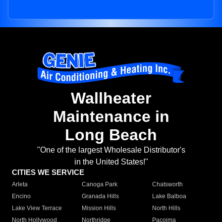
Wallheater
Maintenance in
Long Beach
"One of the largest Wholesale Distributor's
in the United States!"
CITIES WE SERVICE
Arleta
Canoga Park
Chatsworth
Encino
Granada Hills
Lake Balboa
Lake View Terrace
Mission Hills
North Hills
North Hollywood
Northridge
Pacoima