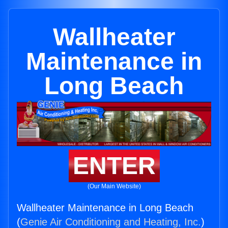
Wallheater
Maintenance in
Long Beach
ENTER
(Our Main Website)
Wallheater Maintenance in Long Beach
(
Genie Air Conditioning and Heating, Inc.
)