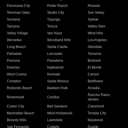
Panorama City
Porter Ranch
Reseda
Sherman Oaks
Studio City
Sun Valley
Sunland
Tujunga
Sylmar
Tarzana
Toluca
Valley Glen
Valley Village
Van Nuys
West Hills
Winnetka
Woodland Hills
Los Angeles
Long Beach
Santa Clarita
Glendale
Palmdale
Lancaster
Torrance
Pomona
Pasadena
Burbank
Downey
Inglewood
El Monte
West Covina
Norwalk
Carson
Compton
Santa Monica
Bellflower
Redondo Beach
Baldwin Park
Arcadia
Rancho Palos
Rosemead
Cerritos
Verdes
Culver City
Bell Gardens
Claremont
Manhattan Beach
West Hollywood
Temple City
Beverly Hills
Lawndale
Maywood
San Fernando
Cudahy
Duarte