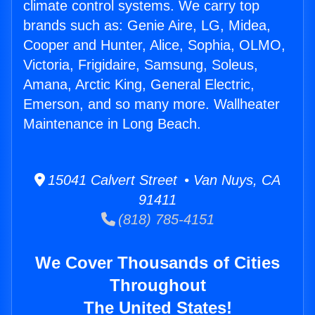
climate control systems. We carry top
brands such as: Genie Aire, LG, Midea,
Cooper and Hunter, Alice, Sophia, OLMO,
Victoria, Frigidaire, Samsung, Soleus,
Amana, Arctic King, General Electric,
Emerson, and so many more. Wallheater
Maintenance in Long Beach.
15041 Calvert Street • Van Nuys, CA
91411
(818) 785-4151
We Cover Thousands of Cities
Throughout
The United States!