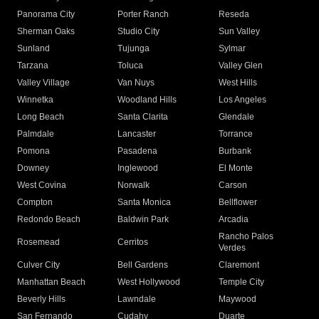
Panorama City
Porter Ranch
Reseda
Sherman Oaks
Studio City
Sun Valley
Sunland
Tujunga
Sylmar
Tarzana
Toluca
Valley Glen
Valley Village
Van Nuys
West Hills
Winnetka
Woodland Hills
Los Angeles
Long Beach
Santa Clarita
Glendale
Palmdale
Lancaster
Torrance
Pomona
Pasadena
Burbank
Downey
Inglewood
El Monte
West Covina
Norwalk
Carson
Compton
Santa Monica
Bellflower
Redondo Beach
Baldwin Park
Arcadia
Rancho Palos
Rosemead
Cerritos
Verdes
Culver City
Bell Gardens
Claremont
Manhattan Beach
West Hollywood
Temple City
Beverly Hills
Lawndale
Maywood
San Fernando
Cudahy
Duarte