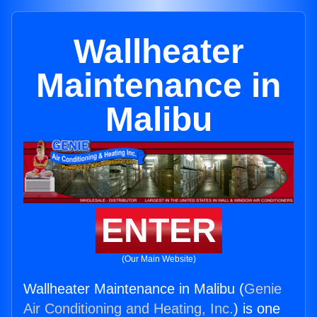
Wallheater
Maintenance in
Malibu
ENTER
(Our Main Website)
Wallheater Maintenance in Malibu (
Genie
Air Conditioning and Heating, Inc.
) is one