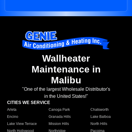
Wallheater
Maintenance in
Malibu
"One of the largest Wholesale Distributor's
in the United States!"
CITIES WE SERVICE
Arleta
Canoga Park
Chatsworth
Encino
Granada Hills
Lake Balboa
Lake View Terrace
Mission Hills
North Hills
North Hollywood
Northridge
Pacoima