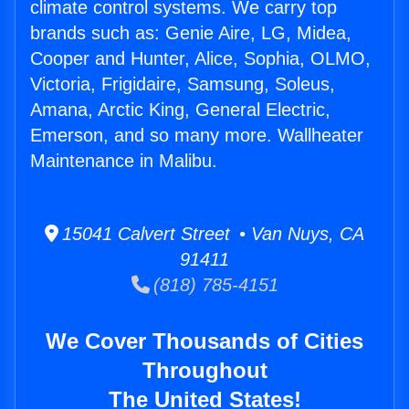
climate control systems. We carry top
brands such as: Genie Aire, LG, Midea,
Cooper and Hunter, Alice, Sophia, OLMO,
Victoria, Frigidaire, Samsung, Soleus,
Amana, Arctic King, General Electric,
Emerson, and so many more. Wallheater
Maintenance in Malibu.
15041 Calvert Street • Van Nuys, CA
91411
(818) 785-4151
We Cover Thousands of Cities
Throughout
The United States!