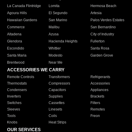
La Canada Flintridge
Lomita
Hermosa Beach
Agoura Hills
El Segundo
Artesia
Hawaiian Gardens
San Marino
Palos Verdes Estates
Commerce
Malibu
San Bernardino
Altadena
Azusa
City of Industry
Glendora
Hacienda Heights
Fullerton
Escondido
Whittier
Santa Rosa
Santa Maria
Modesto
Garden Grove
Brentwood
Near Me
ACCESSORIES WE CARRY
Remote Controls
Transformers
Refrigerants
Thermostats
Compressors
Accessories
Condensers
Capacitors
Appliances
Inverters
Supplies
Brackets
Switches
Cassettes
Filters
Sleeves
Linesets
Remotes
Tools
Coils
Freon
Knobs
Heat Strips
OUR SERVICES