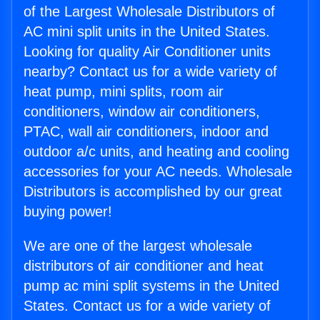
of the Largest Wholesale Distributors of
AC mini split units in the United States.
Looking for quality Air Conditioner units
nearby? Contact us for a wide variety of
heat pump, mini splits, room air
conditioners, window air conditioners,
PTAC, wall air conditioners, indoor and
outdoor a/c units, and heating and cooling
accessories for your AC needs. Wholesale
Distributors is accomplished by our great
buying power!
We are one of the largest wholesale
distributors of air conditioner and heat
pump ac mini split systems in the United
States. Contact us for a wide variety of