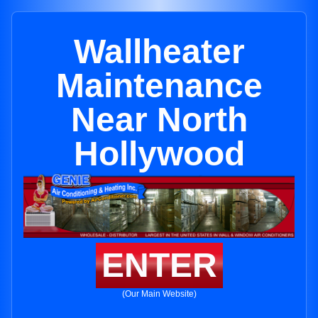
Wallheater
Maintenance
Near North
Hollywood
ENTER
(Our Main Website)