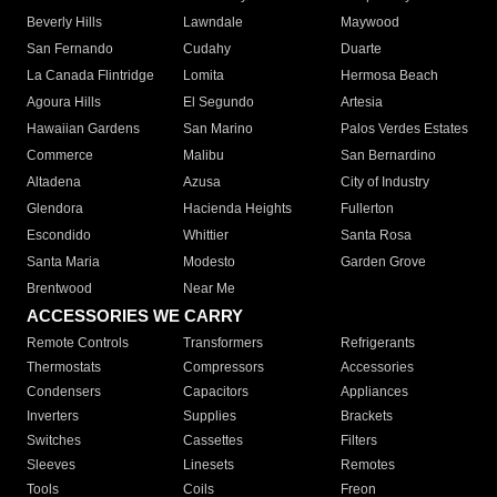
Beverly Hills
Lawndale
Maywood
San Fernando
Cudahy
Duarte
La Canada Flintridge
Lomita
Hermosa Beach
Agoura Hills
El Segundo
Artesia
Hawaiian Gardens
San Marino
Palos Verdes Estates
Commerce
Malibu
San Bernardino
Altadena
Azusa
City of Industry
Glendora
Hacienda Heights
Fullerton
Escondido
Whittier
Santa Rosa
Santa Maria
Modesto
Garden Grove
Brentwood
Near Me
ACCESSORIES WE CARRY
Remote Controls
Transformers
Refrigerants
Thermostats
Compressors
Accessories
Condensers
Capacitors
Appliances
Inverters
Supplies
Brackets
Switches
Cassettes
Filters
Sleeves
Linesets
Remotes
Tools
Coils
Freon