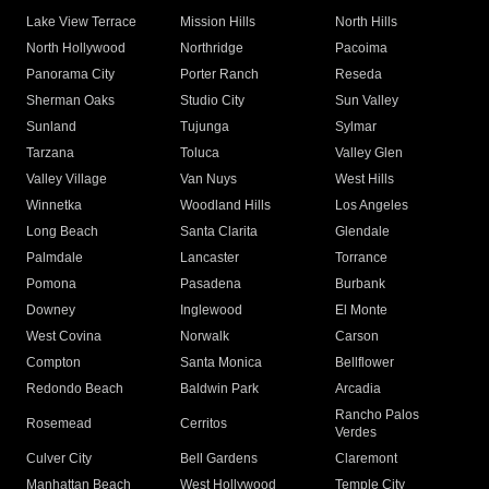
Lake View Terrace
Mission Hills
North Hills
North Hollywood
Northridge
Pacoima
Panorama City
Porter Ranch
Reseda
Sherman Oaks
Studio City
Sun Valley
Sunland
Tujunga
Sylmar
Tarzana
Toluca
Valley Glen
Valley Village
Van Nuys
West Hills
Winnetka
Woodland Hills
Los Angeles
Long Beach
Santa Clarita
Glendale
Palmdale
Lancaster
Torrance
Pomona
Pasadena
Burbank
Downey
Inglewood
El Monte
West Covina
Norwalk
Carson
Compton
Santa Monica
Bellflower
Redondo Beach
Baldwin Park
Arcadia
Rancho Palos
Rosemead
Cerritos
Verdes
Culver City
Bell Gardens
Claremont
Manhattan Beach
West Hollywood
Temple City