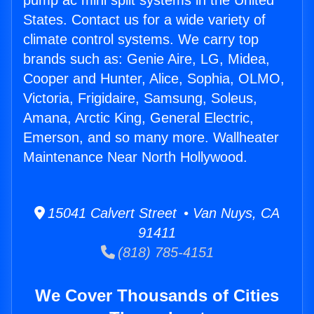
pump ac mini split systems in the United
States. Contact us for a wide variety of
climate control systems. We carry top
brands such as: Genie Aire, LG, Midea,
Cooper and Hunter, Alice, Sophia, OLMO,
Victoria, Frigidaire, Samsung, Soleus,
Amana, Arctic King, General Electric,
Emerson, and so many more. Wallheater
Maintenance Near North Hollywood.
15041 Calvert Street • Van Nuys, CA
91411
(818) 785-4151
We Cover Thousands of Cities