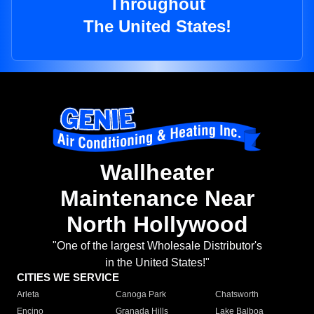
Throughout
The United States!
Wallheater
Maintenance Near
North Hollywood
"One of the largest Wholesale Distributor's
in the United States!"
CITIES WE SERVICE
Arleta
Canoga Park
Chatsworth
Encino
Granada Hills
Lake Balboa