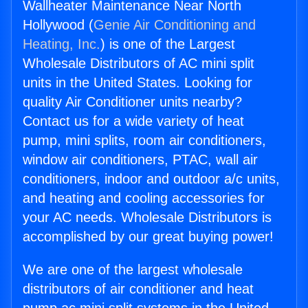
Wallheater Maintenance Near North
Hollywood (
Genie Air Conditioning and
Heating, Inc.
) is one of the Largest
Wholesale Distributors of AC mini split
units in the United States. Looking for
quality Air Conditioner units nearby?
Contact us for a wide variety of heat
pump, mini splits, room air conditioners,
window air conditioners, PTAC, wall air
conditioners, indoor and outdoor a/c units,
and heating and cooling accessories for
your AC needs. Wholesale Distributors is
accomplished by our great buying power!
We are one of the largest wholesale
distributors of air conditioner and heat