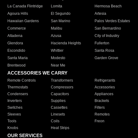
La Canada Flintridge
Lomita
Hermosa Beach
Agoura Hills
El Segundo
Artesia
Hawaiian Gardens
San Marino
Palos Verdes Estates
Commerce
Malibu
San Bernardino
Altadena
Azusa
City of Industry
Glendora
Hacienda Heights
Fullerton
Escondido
Whittier
Santa Rosa
Santa Maria
Modesto
Garden Grove
Brentwood
Near Me
ACCESSORIES WE CARRY
Remote Controls
Transformers
Refrigerants
Thermostats
Compressors
Accessories
Condensers
Capacitors
Appliances
Inverters
Supplies
Brackets
Switches
Cassettes
Filters
Sleeves
Linesets
Remotes
Tools
Coils
Freon
Knobs
Heat Strips
OUR SERVICES