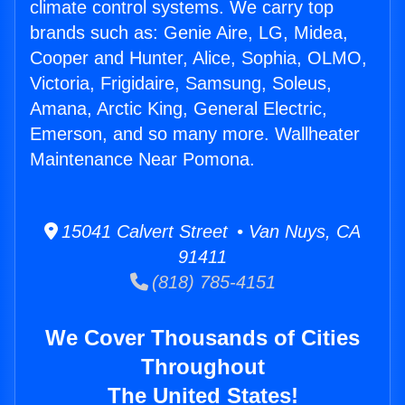
climate control systems. We carry top
brands such as: Genie Aire, LG, Midea,
Cooper and Hunter, Alice, Sophia, OLMO,
Victoria, Frigidaire, Samsung, Soleus,
Amana, Arctic King, General Electric,
Emerson, and so many more. Wallheater
Maintenance Near Pomona.
15041 Calvert Street • Van Nuys, CA
91411
(818) 785-4151
We Cover Thousands of Cities
Throughout
The United States!