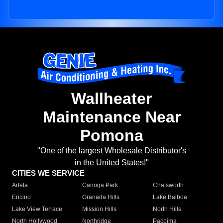
Wallheater
Maintenance Near
Pomona
"One of the largest Wholesale Distributor's
in the United States!"
CITIES WE SERVICE
Arleta
Canoga Park
Chatsworth
Encino
Granada Hills
Lake Balboa
Lake View Terrace
Mission Hills
North Hills
North Hollywood
Northridge
Pacoima