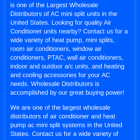
is one of the Largest Wholesale
Distributors of AC mini split units in the
United States. Looking for quality Air
Conditioner units nearby? Contact us for a
wide variety of heat pump, mini splits,
room air conditioners, window air
conditioners, PTAC, wall air conditioners,
indoor and outdoor a/c units, and heating
and cooling accessories for your AC
needs. Wholesale Distributors is
accomplished by our great buying power!
We are one of the largest wholesale
distributors of air conditioner and heat
pump ac mini split systems in the United
States. Contact us for a wide variety of