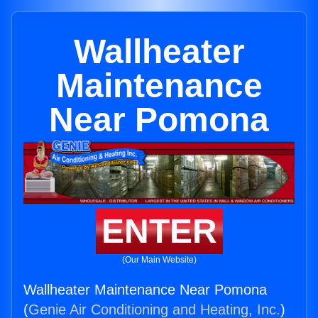
Wallheater
Maintenance
Near Pomona
ENTER
(Our Main Website)
Wallheater Maintenance Near Pomona
(
Genie Air Conditioning and Heating, Inc.
)