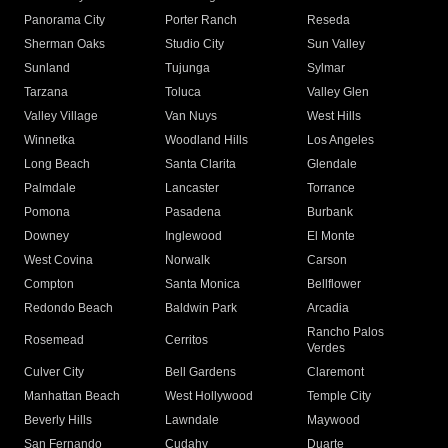
Panorama City
Porter Ranch
Reseda
Sherman Oaks
Studio City
Sun Valley
Sunland
Tujunga
Sylmar
Tarzana
Toluca
Valley Glen
Valley Village
Van Nuys
West Hills
Winnetka
Woodland Hills
Los Angeles
Long Beach
Santa Clarita
Glendale
Palmdale
Lancaster
Torrance
Pomona
Pasadena
Burbank
Downey
Inglewood
El Monte
West Covina
Norwalk
Carson
Compton
Santa Monica
Bellflower
Redondo Beach
Baldwin Park
Arcadia
Rancho Palos
Rosemead
Cerritos
Verdes
Culver City
Bell Gardens
Claremont
Manhattan Beach
West Hollywood
Temple City
Beverly Hills
Lawndale
Maywood
San Fernando
Cudahy
Duarte