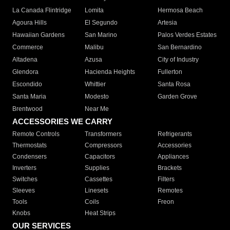
La Canada Flintridge
Lomita
Hermosa Beach
Agoura Hills
El Segundo
Artesia
Hawaiian Gardens
San Marino
Palos Verdes Estates
Commerce
Malibu
San Bernardino
Altadena
Azusa
City of Industry
Glendora
Hacienda Heights
Fullerton
Escondido
Whittier
Santa Rosa
Santa Maria
Modesto
Garden Grove
Brentwood
Near Me
ACCESSORIES WE CARRY
Remote Controls
Transformers
Refrigerants
Thermostats
Compressors
Accessories
Condensers
Capacitors
Appliances
Inverters
Supplies
Brackets
Switches
Cassettes
Filters
Sleeves
Linesets
Remotes
Tools
Coils
Freon
Knobs
Heat Strips
OUR SERVICES