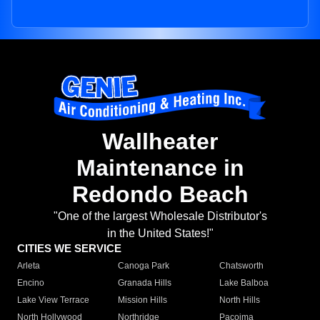
Wallheater
Maintenance in
Redondo Beach
"One of the largest Wholesale Distributor's
in the United States!"
CITIES WE SERVICE
Arleta
Canoga Park
Chatsworth
Encino
Granada Hills
Lake Balboa
Lake View Terrace
Mission Hills
North Hills
North Hollywood
Northridge
Pacoima