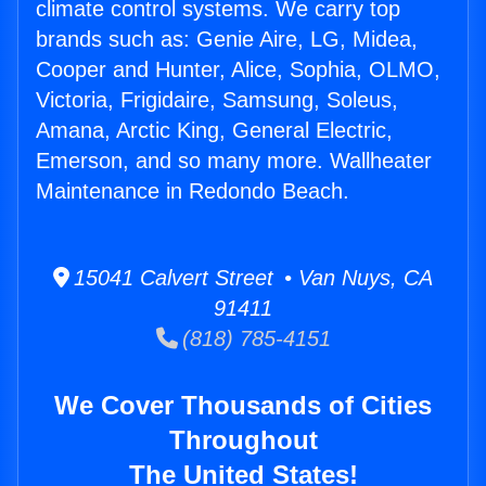
climate control systems. We carry top
brands such as: Genie Aire, LG, Midea,
Cooper and Hunter, Alice, Sophia, OLMO,
Victoria, Frigidaire, Samsung, Soleus,
Amana, Arctic King, General Electric,
Emerson, and so many more. Wallheater
Maintenance in Redondo Beach.
15041 Calvert Street • Van Nuys, CA
91411
(818) 785-4151
We Cover Thousands of Cities
Throughout
The United States!