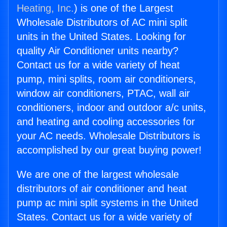
Heating, Inc.
) is one of the Largest
Wholesale Distributors of AC mini split
units in the United States. Looking for
quality Air Conditioner units nearby?
Contact us for a wide variety of heat
pump, mini splits, room air conditioners,
window air conditioners, PTAC, wall air
conditioners, indoor and outdoor a/c units,
and heating and cooling accessories for
your AC needs. Wholesale Distributors is
accomplished by our great buying power!
We are one of the largest wholesale
distributors of air conditioner and heat
pump ac mini split systems in the United
States. Contact us for a wide variety of