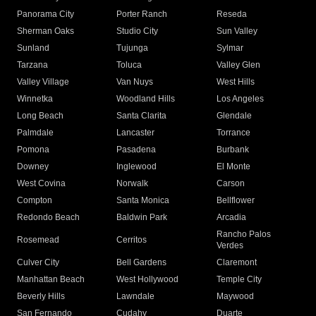
Panorama City
Porter Ranch
Reseda
Sherman Oaks
Studio City
Sun Valley
Sunland
Tujunga
Sylmar
Tarzana
Toluca
Valley Glen
Valley Village
Van Nuys
West Hills
Winnetka
Woodland Hills
Los Angeles
Long Beach
Santa Clarita
Glendale
Palmdale
Lancaster
Torrance
Pomona
Pasadena
Burbank
Downey
Inglewood
El Monte
West Covina
Norwalk
Carson
Compton
Santa Monica
Bellflower
Redondo Beach
Baldwin Park
Arcadia
Rancho Palos
Rosemead
Cerritos
Verdes
Culver City
Bell Gardens
Claremont
Manhattan Beach
West Hollywood
Temple City
Beverly Hills
Lawndale
Maywood
San Fernando
Cudahy
Duarte