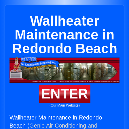
Wallheater
Maintenance in
Redondo Beach
ENTER
(Our Main Website)
Wallheater Maintenance in Redondo
Beach (
Genie Air Conditioning and