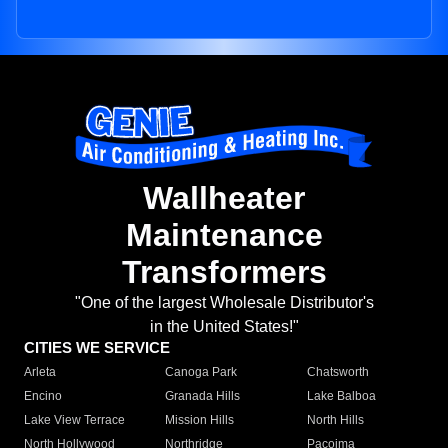
Wallheater
Maintenance
Transformers
"One of the largest Wholesale Distributor's
in the United States!"
CITIES WE SERVICE
Arleta
Canoga Park
Chatsworth
Encino
Granada Hills
Lake Balboa
Lake View Terrace
Mission Hills
North Hills
North Hollywood
Northridge
Pacoima