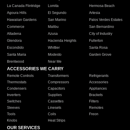
La Canada Flintridge
Lomita
Hermosa Beach
Agoura Hills
El Segundo
Artesia
Hawaiian Gardens
San Marino
Palos Verdes Estates
Commerce
Malibu
San Bernardino
Altadena
Azusa
City of Industry
Glendora
Hacienda Heights
Fullerton
Escondido
Whittier
Santa Rosa
Santa Maria
Modesto
Garden Grove
Brentwood
Near Me
ACCESSORIES WE CARRY
Remote Controls
Transformers
Refrigerants
Thermostats
Compressors
Accessories
Condensers
Capacitors
Appliances
Inverters
Supplies
Brackets
Switches
Cassettes
Filters
Sleeves
Linesets
Remotes
Tools
Coils
Freon
Knobs
Heat Strips
OUR SERVICES