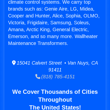
climate control systems. We carry top
brands such as: Genie Aire, LG, Midea,
Cooper and Hunter, Alice, Sophia, OLMO,
Victoria, Frigidaire, Samsung, Soleus,
Amana, Arctic King, General Electric,
Emerson, and so many more. Wallheater
Maintenance Transformers.
15041 Calvert Street • Van Nuys, CA
91411
(818) 785-4151
We Cover Thousands of Cities
Throughout
The United States!