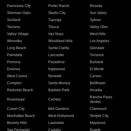
Panorama City
Porter Ranch
Reseda
Sherman Oaks
Studio City
Sun Valley
Sunland
Tujunga
Sylmar
Tarzana
Toluca
Valley Glen
Valley Village
Van Nuys
West Hills
Winnetka
Woodland Hills
Los Angeles
Long Beach
Santa Clarita
Glendale
Palmdale
Lancaster
Torrance
Pomona
Pasadena
Burbank
Downey
Inglewood
El Monte
West Covina
Norwalk
Carson
Compton
Santa Monica
Bellflower
Redondo Beach
Baldwin Park
Arcadia
Rancho Palos
Rosemead
Cerritos
Verdes
Culver City
Bell Gardens
Claremont
Manhattan Beach
West Hollywood
Temple City
Beverly Hills
Lawndale
Maywood
San Fernando
Cudahy
Duarte