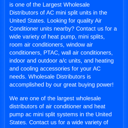
is one of the Largest Wholesale
Distributors of AC mini split units in the
United States. Looking for quality Air
Conditioner units nearby? Contact us for a
wide variety of heat pump, mini splits,
room air conditioners, window air
conditioners, PTAC, wall air conditioners,
indoor and outdoor a/c units, and heating
and cooling accessories for your AC
needs. Wholesale Distributors is
accomplished by our great buying power!
We are one of the largest wholesale
distributors of air conditioner and heat
pump ac mini split systems in the United
States. Contact us for a wide variety of