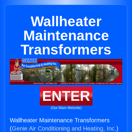
Wallheater
Maintenance
Transformers
ENTER
(Our Main Website)
Wallheater Maintenance Transformers
(
Genie Air Conditioning and Heating, Inc.
)